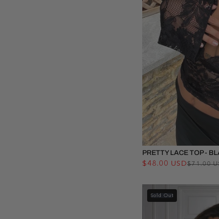
PRETTY LACE TOP - B
$48.00 USD
$71.00 
Sold Out