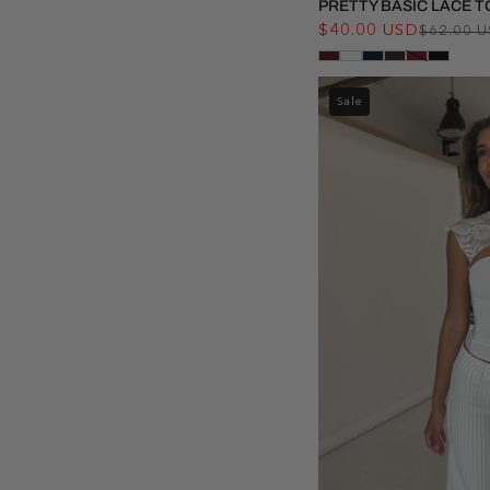
PRETTY BASIC LACE T
$40.00 USD
$62.00 
Sale