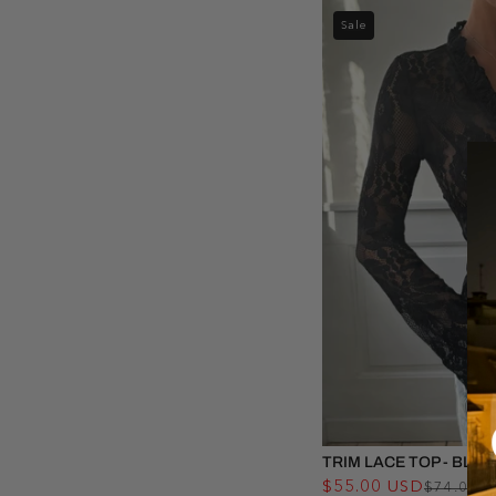
Sale
TRIM LACE TOP - BLAC
$55.00 USD
$74.00 