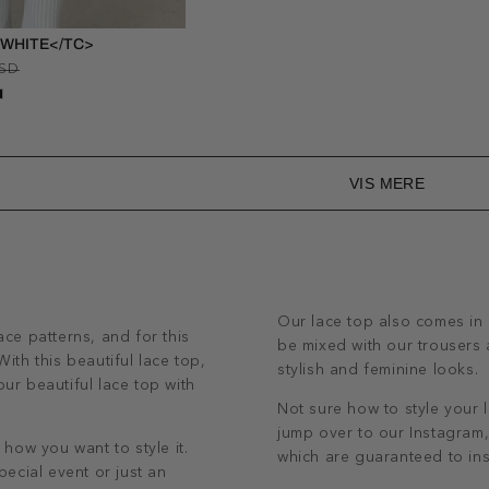
 WHITE</TC>
Regular
Sale
USD
price
price
VIS MERE
Our lace top also comes in 
ace patterns, and for this
be mixed with our trousers a
ith this beautiful lace top,
stylish and feminine looks.
ur beautiful lace top with
Not sure how to style your l
jump over to our Instagram, 
 how you want to style it.
which are guaranteed to ins
pecial event or just an