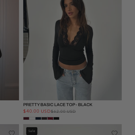
PRETTY BASIC LACE TOP - BLACK
$40.00 USD
Regular
Sale
$62.00 USD
price
price
Sale