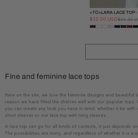
<TC>LARA LACE TOP -
$32.00 USD
$54.00 
Fine and feminine lace tops
Here on the site, we love the feminine designs and beautiful l
reason we have filled the shelves well with our popular tops. W
you can create any look you have in mind, whether it be with o
short sleeves or our lace top with long sleeves.
A lace top can go for all kinds of contexts, it just depends on
The possibilities are many, and regardless of whether it is a s