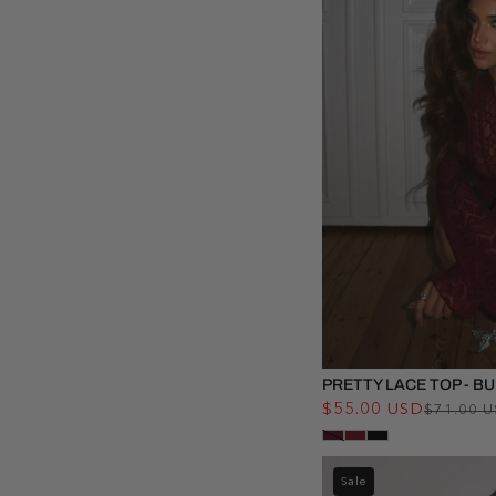
PRETTY LACE TOP - 
$55.00 USD
$71.00 
Sale