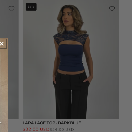
Sale
LARA LACE TOP - DARK BLUE
$32.00 USD
Regular
Sale
$54.00 USD