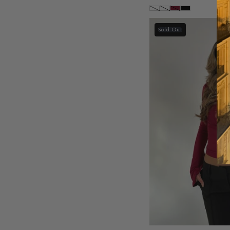
Sold Out