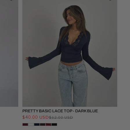
PRETTY BASIC LACE TOP - DARK BLUE
$40.00 USD
Regular
Sale
$62.00 USD
price
price