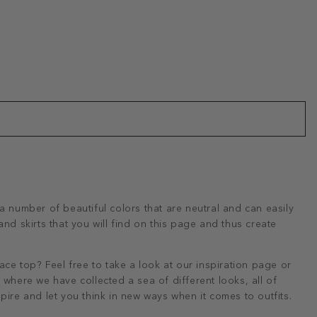
a number of beautiful colors that are neutral and can easily
nd skirts that you will find on this page and thus create
ace top? Feel free to take a look at our inspiration page or
where we have collected a sea of ​​different looks, all of
pire and let you think in new ways when it comes to outfits.