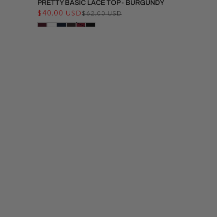
PRETTY BASIC LACE TOP - BURGUNDY
$40.00 USD
Regular
Sale
$62.00 USD
price
price