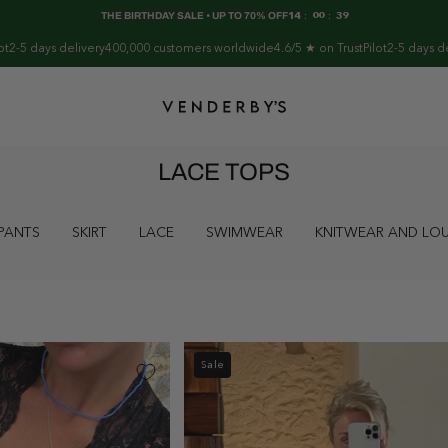
THE BIRTHDAY SALE • UP TO 70% OFF
14
:
00
:
38
delivery
400,000 customers worldwide
4.6/5 ★ on TrustPilot
2-5 days delivery
400,
LACE TOPS
PANTS
SKIRT
LACE
SWIMWEAR
KNITWEAR AND L
Sale