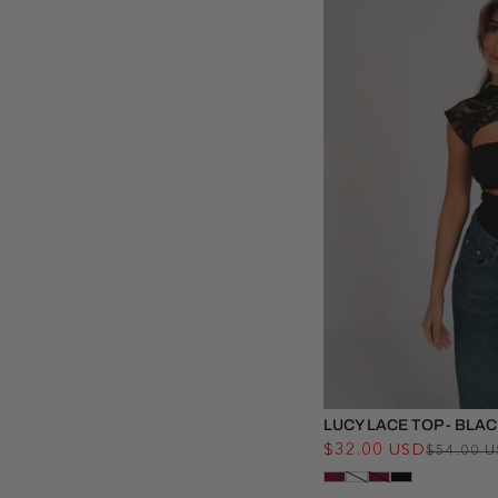
LUCY LACE TOP - BLA
$32.00 USD
$54.00 