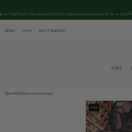
Skip to
content
ilot
2-5 days delivery
400,000 customers worldwide
4.6/5 ★ on TrustPilot
2-5 days 
NEWS
SHOP
MOST WANTED
TOPS
Hjem
/
Kollektioner
/
Lace tops
Sale