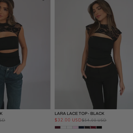
CK
LARA LACE TOP - BLACK
Regular
Sale
$32.00 USD
Regular
Sale
USD
$54.00 USD
price
price
price
price