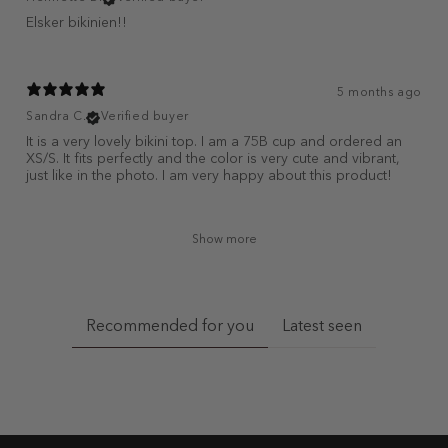
Elsker bikinien!!
5 months ago
Sandra C.
Verified buyer
It is a very lovely bikini top. I am a 75B cup and ordered an
XS/S. It fits perfectly and the color is very cute and vibrant,
just like in the photo. I am very happy about this product!
Show more
Recommended for you
Latest seen