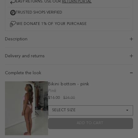
EASY RETURNS. USE OUR
RETURN PORTAL
TRUSTED SHOPS VERIFIED
Description
Delivery and returns
Complete the look
Bikini bottom - pink
Pink
$16.00
$24.00
SELECT SIZE
ADD TO CART