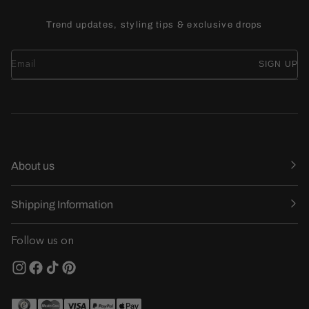
Trend updates, styling tips & exclusive drops
SIGN UP
About us
Shipping Information
Follow us on