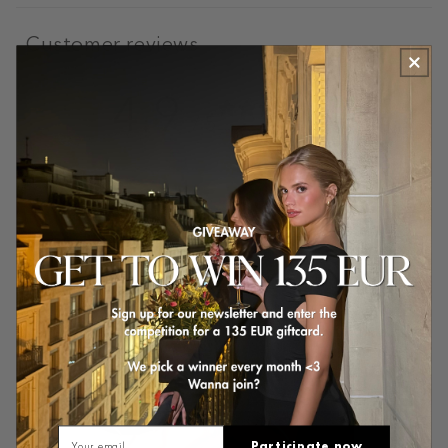
Customer reviews
4.9
/ 5
70 reviews
5
89
%
4
11
%
3
0
%
2
0
%
1
0
%
Email
Participate now