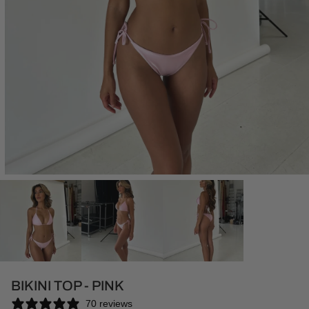
Open
media
1
in
modal
BIKINI TOP - PINK
70 reviews