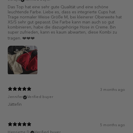
Das Top hat eine sehr gute Qualität und eine schöne
leuchtende Farbe. Liebe es, dass es integrierte Cups hat.
Trage normaler Weise Größe M, bei kleinerer Oberweite hat
XS/S sehr gut gepasst. Die Farbe kann man auch so gut
kombinieren, habe die dazugehörige Hose in Creme. Bin
super zufrieden, kann es kaum abwarten, diese Kombi zu
tragen. ❤️❤️❤️
3 months ago
Jennifer
Verified buyer
Jättefin
5 months ago
Henriette D.
Verified buyer