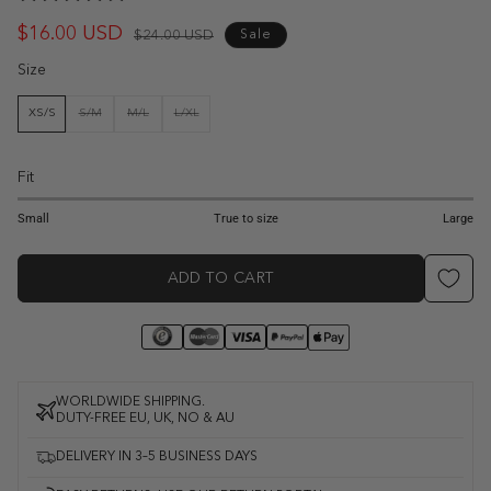
$16.00 USD
Regular
Sale
$24.00 USD
Sale
price
price
Size
XS/S
S/M
M/L
L/XL
VARIANT
VARIANT
VARIANT
SOLD
SOLD
SOLD
OUT
OUT
OUT
OR
OR
OR
UNAVAILABLE
UNAVAILABLE
UNAVAILABLE
Fit
1
2
3
4
5
Small
True to size
Large
ADD TO CART
WORLDWIDE SHIPPING.
DUTY-FREE EU, UK, NO & AU
DELIVERY IN 3–5 BUSINESS DAYS