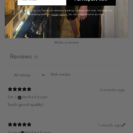
By signing up, you consent to receive marketing via email/SMS from Venderby's in
accordance with our
privacy policy.
You can unsubscribe at any time.
Write a review
Reviews
70
With media
6 months ago
Em J.
Verified buyer
Such good quality!
1 month ago
Soraya
Verified buyer