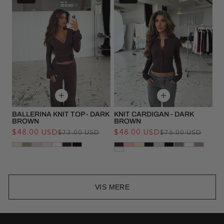
BALLERINA KNIT TOP - DARK
KNIT CARDIGAN - DARK
BROWN
BROWN
$48.00 USD
Regular
Sale
$48.00 USD
Regu
Sale
$73.00 USD
$76.00 USD
price
price
pric
pric
VIS MERE