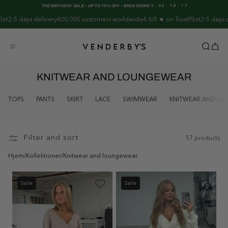
Skip to
:
:
:
THE BIRTHDAY SALE • UP TO 70% OFF • ENDS SOON
02
00
13
17
content
5 days delivery
400,000 customers worldwide
4.6/5 ★ on TrustPilot
2-5 days deliv
KNITWEAR AND LOUNGEWEAR
TOPS
PANTS
SKIRT
LACE
SWIMWEAR
KNITWEAR AND L
Filter and sort
57 products
Hjem
/
Kollektioner
/
Knitwear and loungewear
Sale
Sale