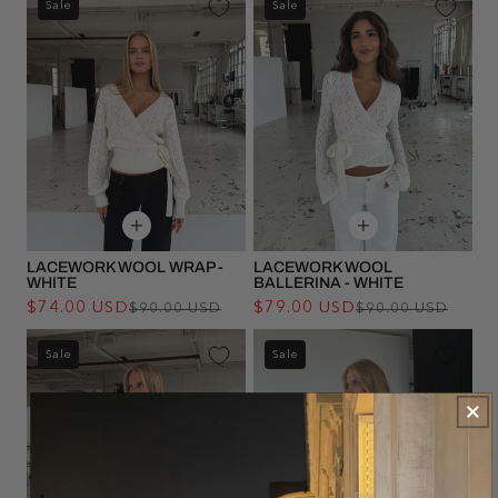
Sale
Sale
LACEWORK WOOL WRAP -
LACEWORK WOOL
WHITE
BALLERINA - WHITE
$74.00 USD
Regular
Sale
$79.00 USD
Regu
Sale
$90.00 USD
$90.00 USD
price
price
pric
pric
Sale
Sale