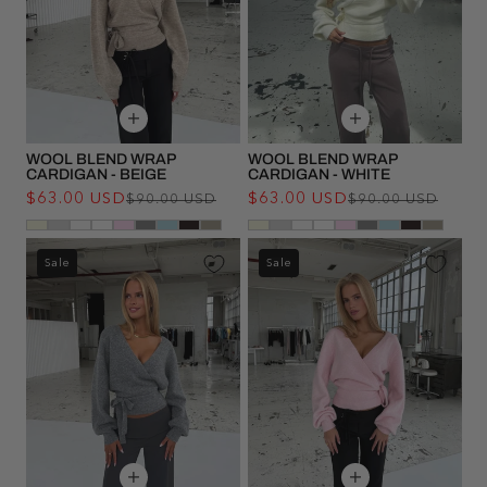
WOOL BLEND WRAP
WOOL BLEND WRAP
CARDIGAN - BEIGE
CARDIGAN - WHITE
$63.00 USD
Regular
Sale
$63.00 USD
Regu
Sale
$90.00 USD
$90.00 USD
price
price
pric
pric
Sale
Sale