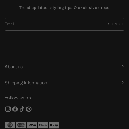
Trend updates, styling tips & exclusive drops
SIGN UP
About us
Shipping Information
Follow us on