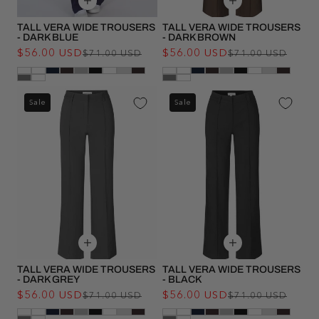
TALL VERA WIDE TROUSERS
TALL VERA WIDE TROUSERS
- DARK BLUE
- DARK BROWN
$56.00 USD
Regular
Sale
$56.00 USD
Regu
Sale
$71.00 USD
$71.00 USD
price
price
pric
pric
Sale
Sale
TALL VERA WIDE TROUSERS
TALL VERA WIDE TROUSERS
- DARK GREY
- BLACK
$56.00 USD
Regular
Sale
$56.00 USD
Regu
Sale
$71.00 USD
$71.00 USD
price
price
pric
pric