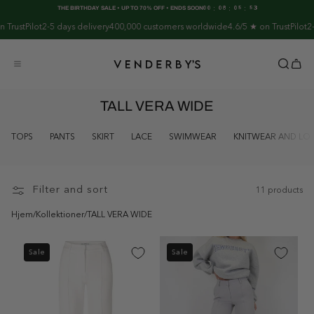
Skip to
:
:
:
THE BIRTHDAY SALE • UP TO 70% OFF • ENDS SOON
00
08
05
53
content
rustPilot
2-5 days delivery
400,000 customers worldwide
4.6/5 ★ on TrustPilot
2-5 
TALL VERA WIDE
TOPS
PANTS
SKIRT
LACE
SWIMWEAR
KNITWEAR AND L
Filter and sort
11 products
Hjem
/
Kollektioner
/
TALL VERA WIDE
Sale
Sale