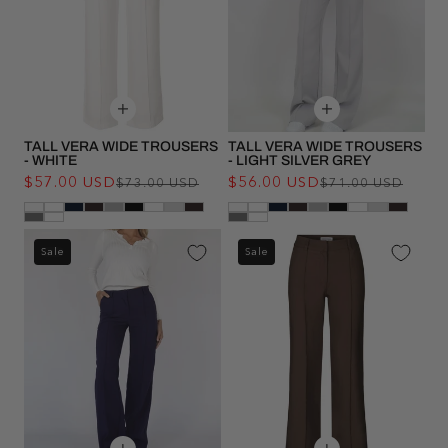
TALL VERA WIDE TROUSERS
TALL VERA WIDE TROUSERS
- WHITE
- LIGHT SILVER GREY
$57.00 USD
Regular
Sale
$56.00 USD
Regu
Sale
$73.00 USD
$71.00 USD
price
price
pric
pric
Sale
Sale