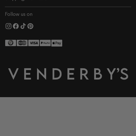
Follow us on