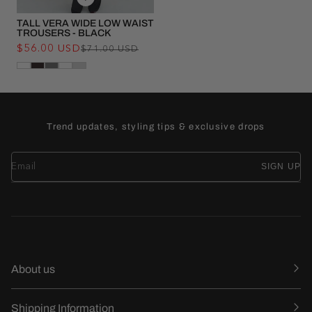
TALL VERA WIDE LOW WAIST
TROUSERS - BLACK
$56.00 USD
Regular
Sale
$71.00 USD
price
price
Trend updates, styling tips & exclusive drops
SIGN UP
About us
Shipping Information