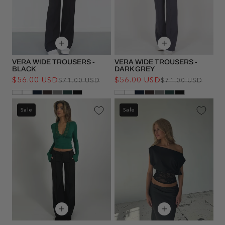
VERA WIDE TROUSERS -
VERA WIDE TROUSERS -
BLACK
DARK GREY
$56.00 USD
Regular
Sale
$56.00 USD
Regu
Sale
$71.00 USD
$71.00 USD
price
price
pric
pric
Sale
Sale