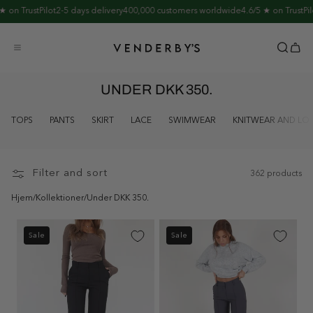
Skip to
n TrustPilot
2-5 days delivery
400,000 customers worldwide
4.6/5 ★ on TrustPilot
2
content
UNDER DKK 350.
TOPS
PANTS
SKIRT
LACE
SWIMWEAR
KNITWEAR AND L
Filter and sort
362 products
Hjem
/
Kollektioner
/
Under DKK 350.
Sale
Sale