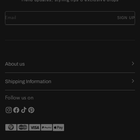
SIGN UP
About us
Shipping Information
Follow us on