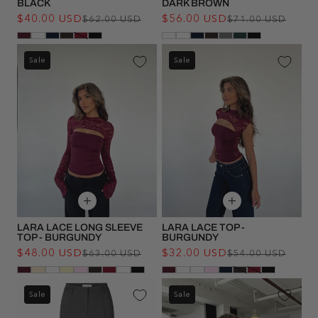
BLACK
DARK BROWN
$40.00 USD
Regular
Sale
$56.00 USD
Regu
Sale
$62.00 USD
$71.00 USD
price
price
pric
pric
Sale
Sale
LARA LACE LONG SLEEVE
LARA LACE TOP -
TOP - BURGUNDY
BURGUNDY
$48.00 USD
Regular
Sale
$32.00 USD
Regu
Sale
$63.00 USD
$54.00 USD
price
price
pric
pric
Sale
Sale