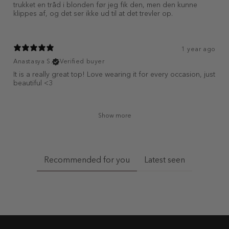
trukket en tråd i blonden før jeg fik den, men den kunne
klippes af, og det ser ikke ud til at det trevler op.
1 year ago
Anastasya S.
Verified buyer
It is a really great top! Love wearing it for every occasion, just
beautiful <3
Show more
Recommended for you
Latest seen