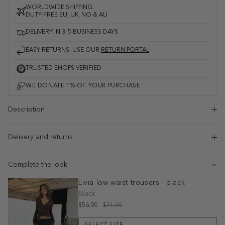
WORLDWIDE SHIPPING.
DUTY-FREE EU, UK, NO & AU
DELIVERY IN 3–5 BUSINESS DAYS
EASY RETURNS. USE OUR
RETURN PORTAL
TRUSTED SHOPS VERIFIED
Description
Delivery and returns
Complete the look
Livia low waist trousers - black
Black
$56.00
$71.00