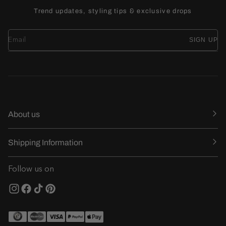
Trend updates, styling tips & exclusive drops
SIGN UP
About us
Shipping Information
Follow us on