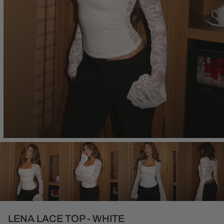
Open
media
1
in
modal
LENA LACE TOP - WHITE