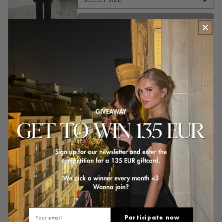
SELECT SIZE
ADD TO CART
TALL Livia low waist trousers - black
Black
$56.00
$71.00
SELECT SIZE
ADD TO CART
Customer reviews
4.8
/ 5
16 reviews
Email
Participate now