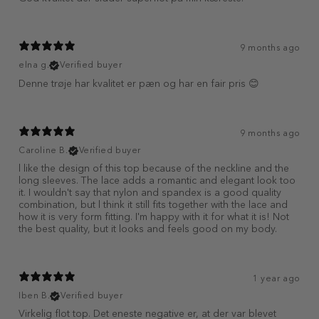
9 months ago
elna g.
Verified buyer
Denne trøje har kvalitet er pæn og har en fair pris 😊
9 months ago
Caroline B.
Verified buyer
l like the design of this top because of the neckline and the
long sleeves. The lace adds a romantic and elegant look too
it. I wouldn't say that nylon and spandex is a good quality
combination, but l think it still fits together with the lace and
how it is very form fitting. I'm happy with it for what it is! Not
the best quality, but it looks and feels good on my body.
1 year ago
Iben B.
Verified buyer
Virkelig flot top. Det eneste negative er, at der var blevet