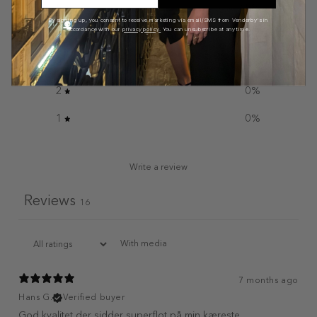
5
75
%
By signing up, you consent to receive marketing via email/SMS from Venderby's in
accordance with our
privacy policy.
You can unsubscribe at any time.
4
25
%
3
0
%
2
0
%
1
0
%
Write a review
Reviews
16
With media
7 months ago
Hans G.
Verified buyer
God kvalitet der sidder superflot på min kæreste.