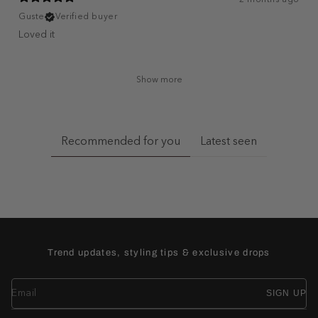
Guste
Verified buyer
Loved it
Show more
Recommended for you
Latest seen
Trend updates, styling tips & exclusive drops
SIGN UP