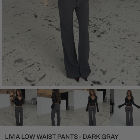
Open
media
1
in
modal
LIVIA LOW WAIST PANTS - DARK GRAY