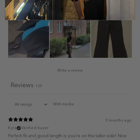
Write a review
Reviews
139
With media
9 months ago
Kyra
Verified buyer
Perfect fit and good length is you're on the taller side! Nice