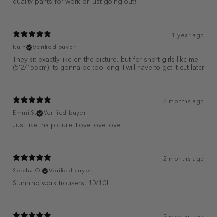
quality pants for work or just going out!
1 year ago
Kuin
Verified buyer
They sit exactly like on the picture, but for short girls like me
(5'2/155cm) its gonna be too long. I will have to get it cut later
2 months ago
Emmi S.
Verified buyer
Just like the picture. Love love love
2 months ago
Sorcha O.
Verified buyer
Stunning work trousers, 10/10!
2 months ago