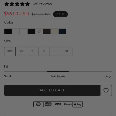
139 reviews
$56.00 USD
Regular
Sale
$71.00 USD
Sale
price
price
Color
Size
XXS
XS
S.
M
L.
XL
Fit
1
2
3
4
5
Small
True to size
Large
ADD TO CART