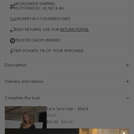
WORLDWIDE SHIPPING.
DUTY-FREE EU, UK, NO & AU
DELIVERY IN 3–5 BUSINESS DAYS
EASY RETURNS. USE OUR
RETURN PORTAL
TRUSTED SHOPS VERIFIED
Description
Delivery and returns
Complete the look
Lyra lace top - black
Black
$56.00
$71.00