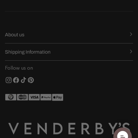
About us
Shipping Information
Follow us on