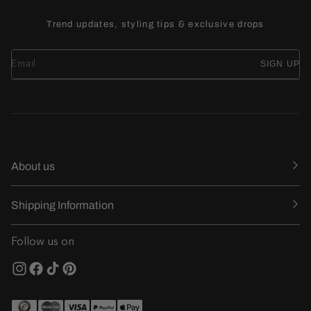
Trend updates, styling tips & exclusive drops
SIGN UP
About us
Shipping Information
Follow us on