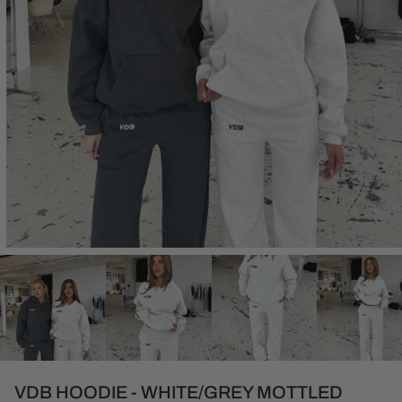
Open
media
1
in
modal
VDB HOODIE - WHITE/GREY MOTTLED