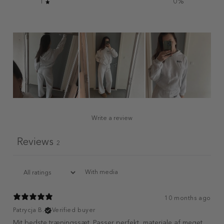
1
0
%
Write a review
Reviews
2
With media
10 months ago
Patrycja B.
Verified buyer
Mit bedste træningssæt. Passer perfekt, materiale af meget