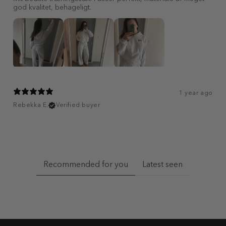
god kvalitet, behageligt.
1 year ago
Rebekka E.
Verified buyer
Recommended for you
Latest seen