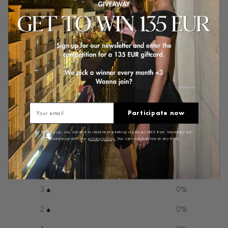
Sold out
Customer reviews
5
Email
Participate now
/ 5
2 reviews
By signing up, you consent to receive marketing via email/SMS from Venderby's in
accordance with our
privacy policy.
You can unsubscribe at any time.
5
100
%
4
0
%
3
0
%
2
0
%