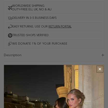
WORLDWIDE SHIPPING.
DUTY-FREE EU, UK, NO & AU
DELIVERY IN 3–5 BUSINESS DAYS
EASY RETURNS. USE OUR
RETURN PORTAL
TRUSTED SHOPS VERIFIED
Description
Delivery and returns
Complete the look
VDB sweatpants - white/grey mottled
Mottled grey
$48.00
$73.00