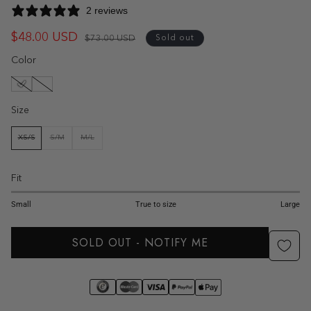
2 reviews
$48.00 USD
Regular
Sale
$73.00 USD
Sold out
price
price
Color
Size
XS/S
S/M
M/L
VARIANT
VARIANT
VARIANT
SOLD
SOLD
SOLD
OUT
OUT
OUT
OR
OR
OR
UNAVAILABLE
UNAVAILABLE
UNAVAILABLE
Fit
1
2
3
4
5
Small
True to size
Large
SOLD OUT - NOTIFY ME